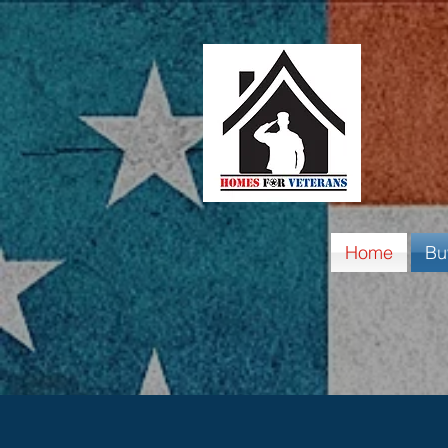
Home
Bu