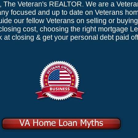
, The Veteran's REALTOR. We are a Veter
y focused and up to date on Veterans home
ide our fellow Veterans on selling or buying
osing cost, choosing the right mortgage L
at closing & get your personal debt paid off
VA Home Loan Myths