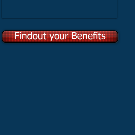
Findout your Benefits