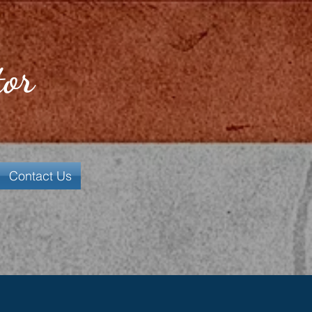
tor
Contact Us