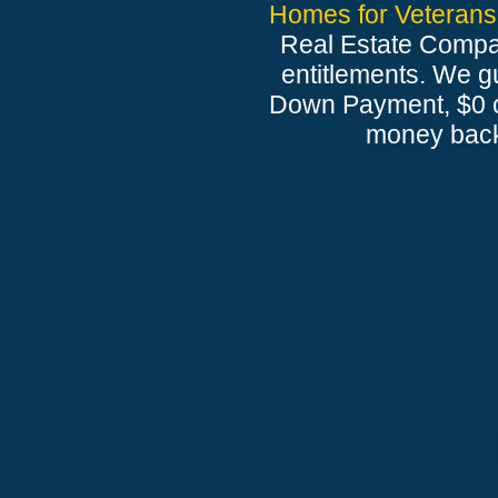
Homes for Veterans
Real Estate Compan
entitlements. We gu
Down Payment, $0 cl
money back 