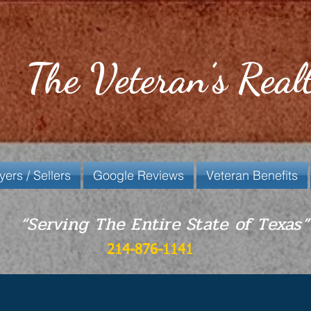
The Veteran’s Real
yers / Sellers
Google Reviews
Veteran Benefits
“Serving The Entire State of Texas”
214-876-1141