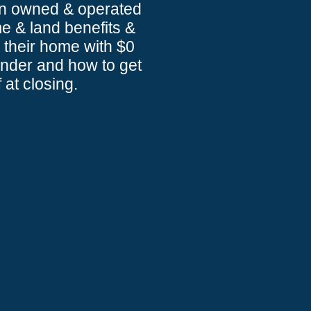
an owned & operated
 & land benefits &
 their home with $0
ender and how to get
 at closing.