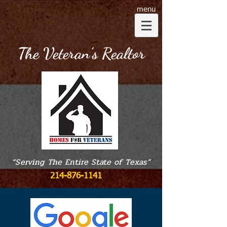
menu
The Veteran’s Realtor
“Serving The Entire State of Texas”
214-876-1141