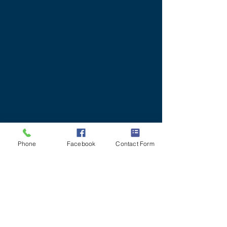
Phone
Facebook
Contact Form