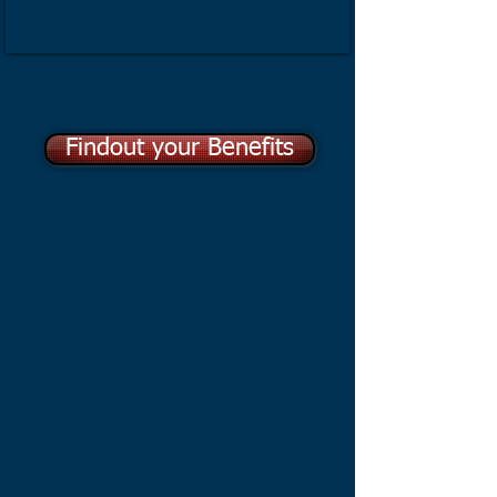
Findout your Benefits